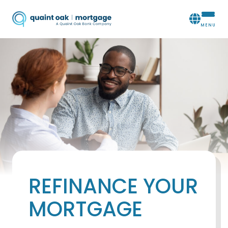
REFINANCE YOUR
MORTGAGE