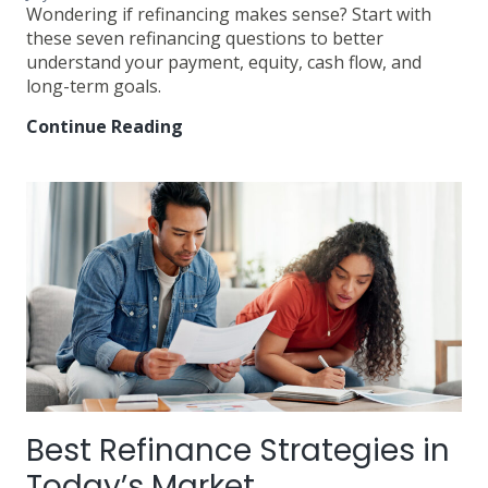
Wondering if refinancing makes sense? Start with
these seven refinancing questions to better
understand your payment, equity, cash flow, and
long-term goals.
Continue Reading
7
Questions
Every
Homeowner
Should
Ask
About
Refinancing
Best Refinance Strategies in
Today’s Market