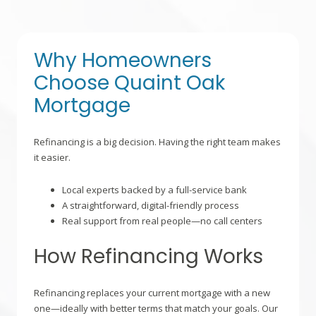
Why Homeowners
Choose Quaint Oak
Mortgage
Refinancing is a big decision. Having the right team makes
it easier.
Local experts backed by a full-service bank
A straightforward, digital-friendly process
Real support from real people—no call centers
How Refinancing Works
Refinancing replaces your current mortgage with a new
one—ideally with better terms that match your goals. Our