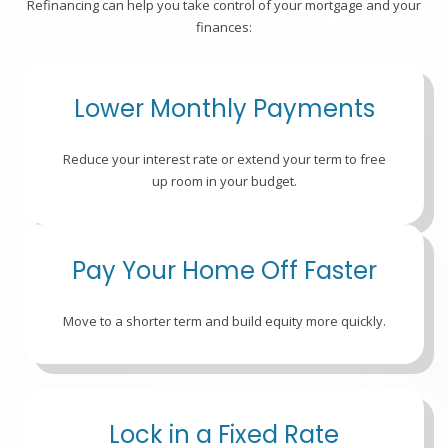
Refinancing can help you take control of your mortgage and your
finances:
Lower Monthly Payments
Reduce your interest rate or extend your term to free
up room in your budget.
Pay Your Home Off Faster
Move to a shorter term and build equity more quickly.
Lock in a Fixed Rate