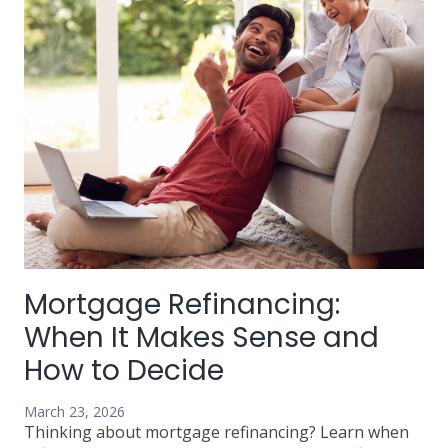
Know
Before
You
Refinance
Mortgage Refinancing:
When It Makes Sense and
How to Decide
March 23, 2026
Thinking about mortgage refinancing? Learn when