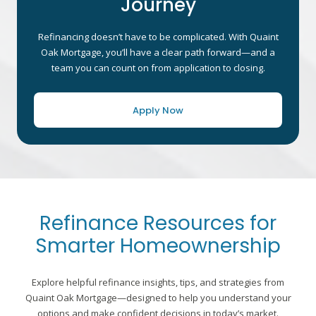
Journey
Refinancing doesn’t have to be complicated. With Quaint
Oak Mortgage, you’ll have a clear path forward—and a
team you can count on from application to closing.
Apply Now
Refinance Resources for
Smarter Homeownership
Explore helpful refinance insights, tips, and strategies from
Quaint Oak Mortgage—designed to help you understand your
options and make confident decisions in today’s market.