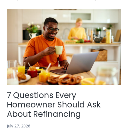
7 Questions Every
Homeowner Should Ask
About Refinancing
July 27, 2026