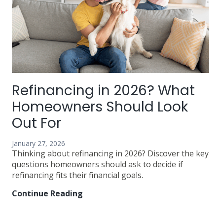
Refinancing in 2026? What
Homeowners Should Look
Out For
January 27, 2026
Thinking about refinancing in 2026? Discover the key
questions homeowners should ask to decide if
refinancing fits their financial goals.
Continue Reading
Refinancing
in
2026?