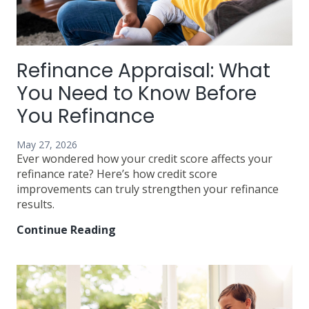
Refinance Appraisal: What
You Need to Know Before
You Refinance
May 27, 2026
Ever wondered how your credit score affects your
refinance rate? Here’s how credit score
improvements can truly strengthen your refinance
results.
Continue Reading
Refinance
Appraisal:
What
You
Need
to