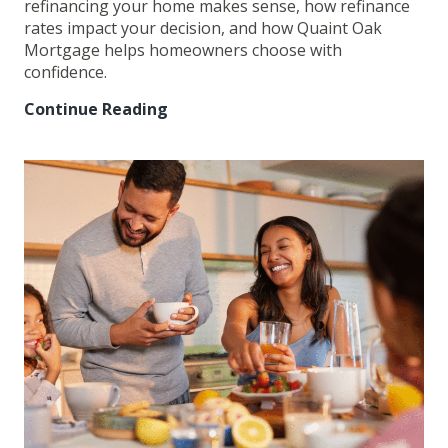
refinancing your home makes sense, how refinance
rates impact your decision, and how Quaint Oak
Mortgage helps homeowners choose with
confidence.
Continue Reading
Mortgage
Refinancing:
When
It
Makes
Sense
and
How
to
Decide