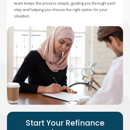
team keeps the process simple, guiding you through each
step and helping you choose the right option for your
situation.
Start Your Refinance