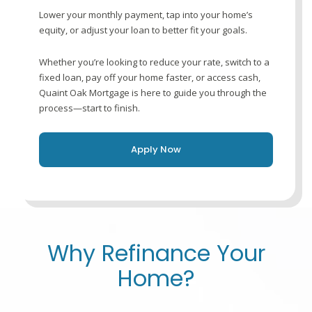
Lower your monthly payment, tap into your home’s
equity, or adjust your loan to better fit your goals.
Whether you’re looking to reduce your rate, switch to a
fixed loan, pay off your home faster, or access cash,
Quaint Oak Mortgage is here to guide you through the
process—start to finish.
Apply Now
Why Refinance Your
Home?