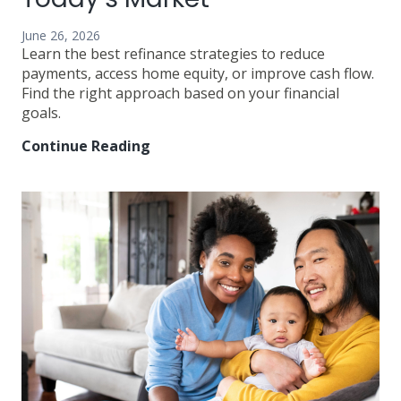
June 26, 2026
Learn the best refinance strategies to reduce
payments, access home equity, or improve cash flow.
Find the right approach based on your financial
goals.
Continue Reading
Best
Refinance
Strategies
in
Today’s
Market