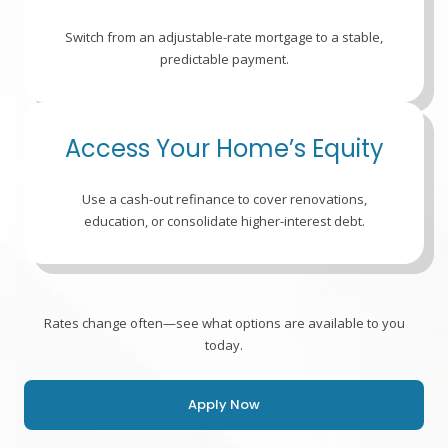
Switch from an adjustable-rate mortgage to a stable,
predictable payment.
Access Your Home’s Equity
Use a cash-out refinance to cover renovations,
education, or consolidate higher-interest debt.
Rates change often—see what options are available to you
today.
Apply Now