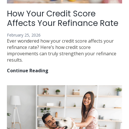
How Your Credit Score
Affects Your Refinance Rate
February 25, 2026
Ever wondered how your credit score affects your
refinance rate? Here’s how credit score
improvements can truly strengthen your refinance
results.
Continue Reading
How
Your
Credit
Score
Affects
Your
Refinance
Rate