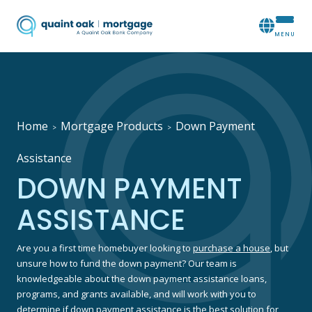
Home
Mortgage Products
Down Payment
>
>
Assistance
DOWN PAYMENT
ASSISTANCE
Are you a first time homebuyer looking to
purchase a house
, but
unsure how to fund the down payment? Our team is
knowledgeable about the down payment assistance loans,
programs, and grants available, and will work with you to
determine if down payment assistance is the best solution for