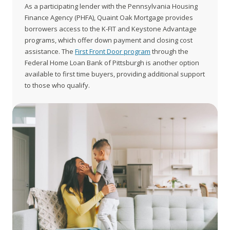
As a participating lender with the Pennsylvania Housing
Finance Agency (PHFA), Quaint Oak Mortgage provides
borrowers access to the K-FIT and Keystone Advantage
programs, which offer down payment and closing cost
assistance. The
First Front Door program
through the
Federal Home Loan Bank of Pittsburgh is another option
available to first time buyers, providing additional support
to those who qualify.