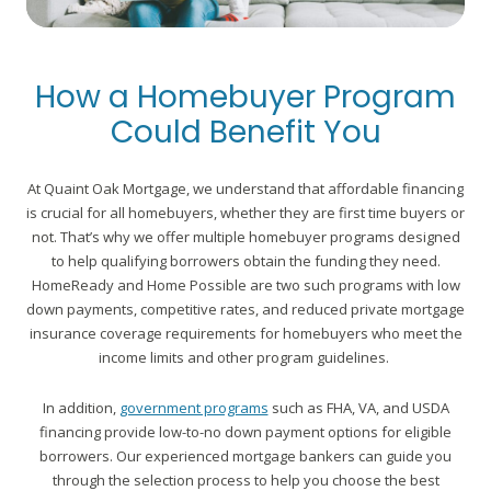
How a Homebuyer Program
Could Benefit You
At Quaint Oak Mortgage, we understand that affordable financing
is crucial for all homebuyers, whether they are first time buyers or
not. That’s why we offer multiple homebuyer programs designed
to help qualifying borrowers obtain the funding they need.
HomeReady and Home Possible are two such programs with low
down payments, competitive rates, and reduced private mortgage
insurance coverage requirements for homebuyers who meet the
income limits and other program guidelines.
In addition,
government programs
such as FHA, VA, and USDA
financing provide low-to-no down payment options for eligible
borrowers. Our experienced mortgage bankers can guide you
through the selection process to help you choose the best