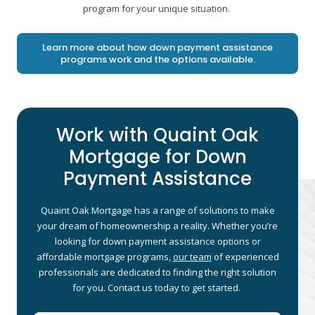
program for your unique situation.
Learn more about how down payment assistance
programs work and the options available.
Work with Quaint Oak
Mortgage for Down
Payment Assistance
Quaint Oak Mortgage has a range of solutions to make
your dream of homeownership a reality. Whether you’re
looking for down payment assistance options or
affordable mortgage programs,
our team
of experienced
professionals are dedicated to finding the right solution
for you. Contact us today to get started.