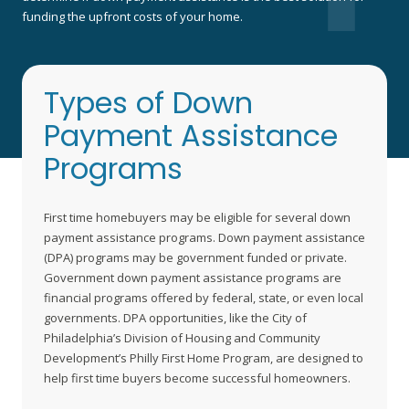
funding the upfront costs of your home.
Types of Down
Payment Assistance
Programs
First time homebuyers may be eligible for several down
payment assistance programs. Down payment assistance
(DPA) programs may be government funded or private.
Government down payment assistance programs are
financial programs offered by federal, state, or even local
governments. DPA opportunities, like the City of
Philadelphia’s Division of Housing and Community
Development’s Philly First Home Program, are designed to
help first time buyers become successful homeowners.