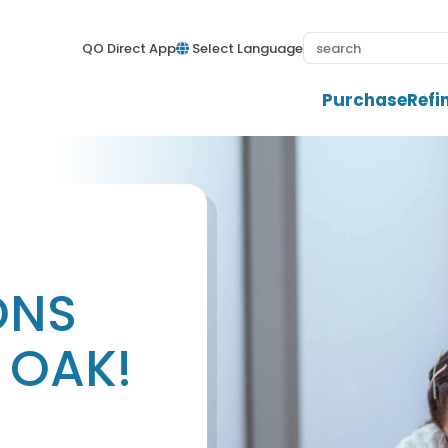
QO Direct App
Select Language
Purchase
Refi
ONS
 OAK!