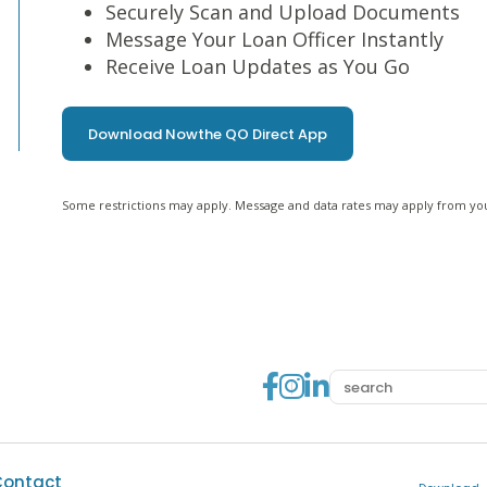
Securely Scan and Upload Documents
Message Your Loan Officer Instantly
Receive Loan Updates as You Go
Download Now
the QO Direct App
Some restrictions may apply. Message and data rates may apply from you
Go to Facebook
Go to Instag
Go to Linke
Contact