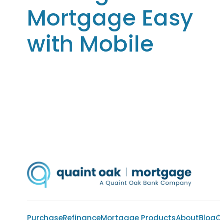
Mortgage Easy
with Mobile
Purchase
Refinance
Mortgage Products
About
Blog