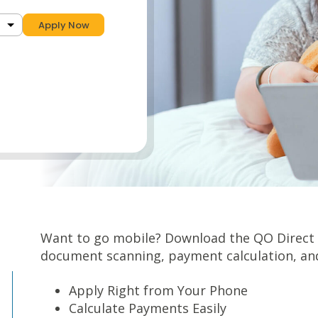
Apply Now
Want to go mobile? Download the QO Direct a
document scanning, payment calculation, an
Apply Right from Your Phone
Calculate Payments Easily