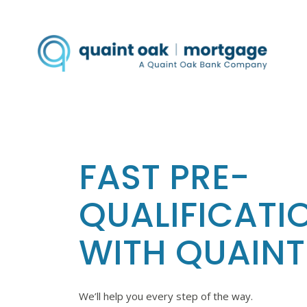
FAST PRE-
QUALIFICATI
WITH QUAINT
We’ll help you every step of the way.