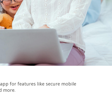
pp for features like secure mobile
d more.