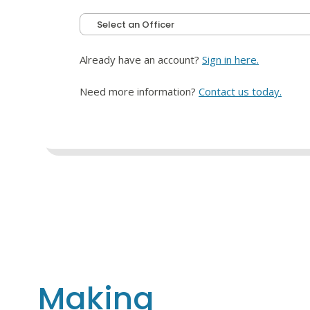
Already have an account?
Sign in here.
Need more information?
Contact us today.
Making