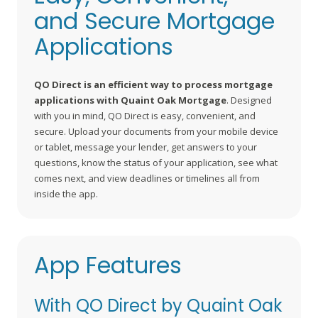
and Secure Mortgage
Applications
QO Direct is an efficient way to process mortgage
applications with Quaint Oak Mortgage
. Designed
with you in mind, QO Direct is easy, convenient, and
secure. Upload your documents from your mobile device
or tablet, message your lender, get answers to your
questions, know the status of your application, see what
comes next, and view deadlines or timelines all from
inside the app.
App Features
With QO Direct by Quaint Oak