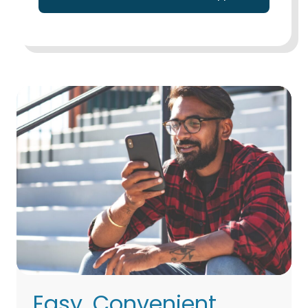
Easy, Convenient,