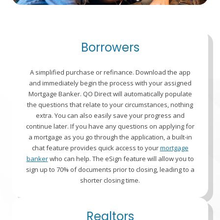
Borrowers
A simplified purchase or refinance. Download the app
and immediately begin the process with your assigned
Mortgage Banker. QO Direct will automatically populate
the questions that relate to your circumstances, nothing
extra. You can also easily save your progress and
continue later. If you have any questions on applying for
a mortgage as you go through the application, a built-in
chat feature provides quick access to your
mortgage
banker
who can help. The eSign feature will allow you to
sign up to 70% of documents prior to closing, leading to a
shorter closing time.
Realtors