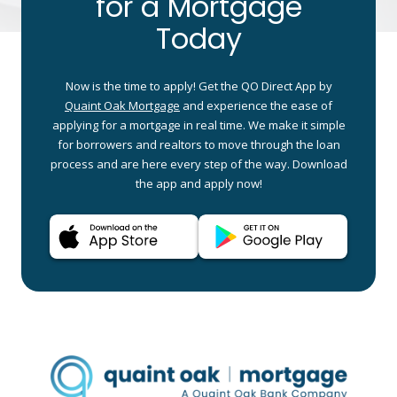
for a Mortgage
Today
Now is the time to apply! Get the QO Direct App by
Quaint Oak Mortgage
and experience the ease of
applying for a mortgage in real time. We make it simple
for borrowers and realtors to move through the loan
process and are here every step of the way. Download
the app and apply now!