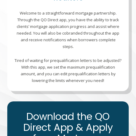
Welcome to a straightforward mortgage partnership.
Through the QO Direct app, you have the ability to track
clients’ mortgage application progress and assist where
needed. You will also be cobranded throughout the app
and receive notifications when borrowers complete
steps.
Tired of waiting for prequalification letters to be adjusted?
With this app, we set the maximum prequalification
amount, and you can edit prequalification letters by
lowering the limits whenever you need!
Download the QO
Direct App & Apply