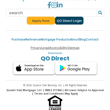
Go to Facebook
Go to Instagram
Go to LinkedIn
Apply Now
QO Direct Login
for a Quaint Oak Mortgage
Purchase
Refinance
Mortgage Products
About
Blog
Contact
Privacy
Legal
Accessibility
Sitemap
Download
QO Direct
© 2026 Quaint Oak Bancorp, Inc. | All Rights Reserved
Quaint Oak Mortgage, LLC | NMLS 211466 | All Loans Subject to Approval
| Terms and Conditions May Apply