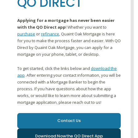
QO DIRECT
Applying for a mortgage has never been easier
with the QO Direct app
! Whether you want to
purchase
or
refinance
, Quaint Oak Mortgage is here
for you to make the process faster and easier. With QO
Direct by Quaint Oak Mortgage, you can apply for a
mortgage on your phone, tablet, or desktop.
To get started, click the links below and
download the
app
. After entering your contact information, you will be
connected with a Mortgage Banker to begin the
process. If you have questions about how the app
works, or would like to learn more about submitting a
mortgage application, please reach out to us!
Contact Us
Download Now
the QO Direct App