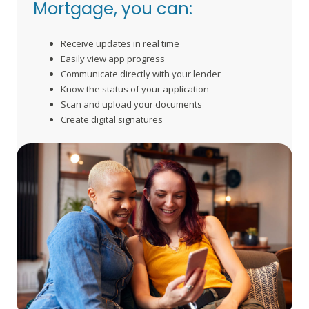
Mortgage, you can:
Receive updates in real time
Easily view app progress
Communicate directly with your lender
Know the status of your application
Scan and upload your documents
Create digital signatures