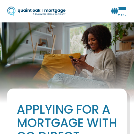
APPLYING FOR A
MORTGAGE WITH