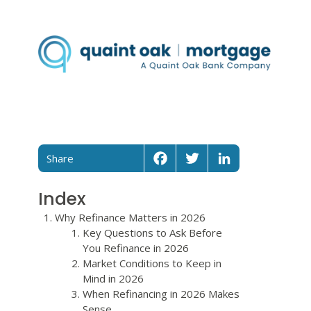
Share
Facebook
Twitter
LinkedIn
Index
Why Refinance Matters in 2026
Key Questions to Ask Before
You Refinance in 2026
Market Conditions to Keep in
Mind in 2026
When Refinancing in 2026 Makes
Sense