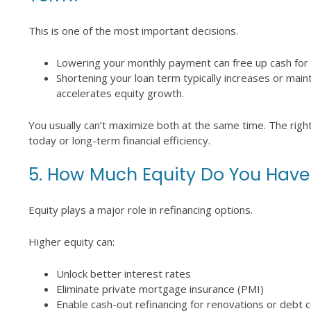
This is one of the most important decisions.
Lowering your monthly payment can free up cash for sav
Shortening your loan term typically increases or main
accelerates equity growth.
You usually can’t maximize both at the same time. The righ
today or long-term financial efficiency.
5. How Much Equity Do You Have
Equity plays a major role in refinancing options.
Higher equity can:
Unlock better interest rates
Eliminate private mortgage insurance (PMI)
Enable cash-out refinancing for renovations or debt c