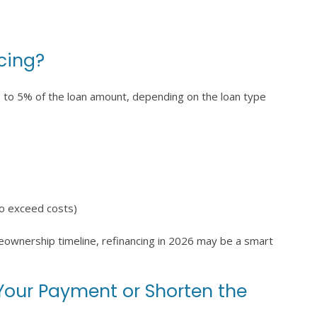
cing?
2% to 5% of the loan amount, depending on the loan type
to exceed costs)
meownership timeline, refinancing in 2026 may be a smart
 Your Payment or Shorten the