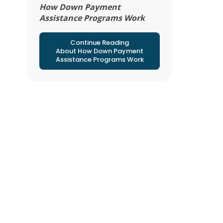
How Down Payment
Assistance Programs Work
Continue Reading
About How Down Payment
Assistance Programs Work