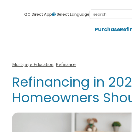
QO Direct App
Select Language
Purchase
Refi
View all posts in
View all posts in
Mortgage Education
,
Refinance
Refinancing in 20
Homeowners Shoul