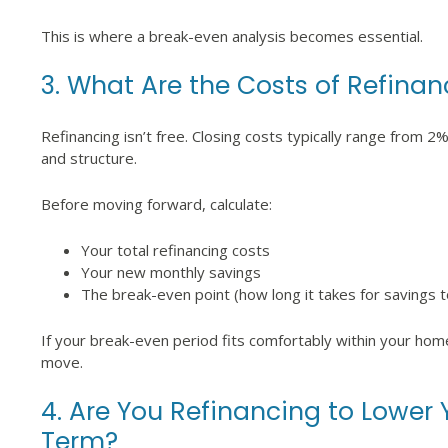
This is where a break-even analysis becomes essential.
3. What Are the Costs of Refinan
Refinancing isn’t free. Closing costs typically range from 
and structure.
Before moving forward, calculate:
Your total refinancing costs
Your new monthly savings
The break-even point (how long it takes for savings 
If your break-even period fits comfortably within your ho
move.
4. Are You Refinancing to Lower
Term?