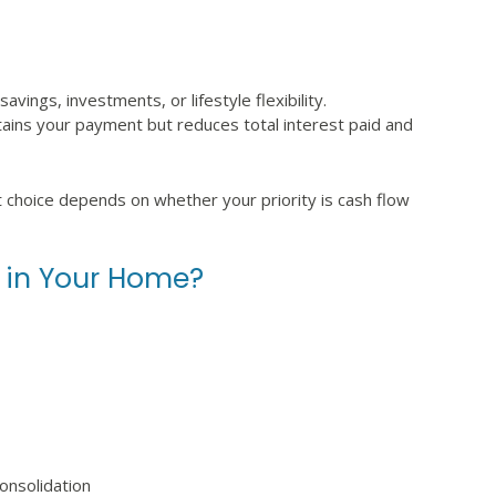
ings, investments, or lifestyle flexibility.
tains your payment but reduces total interest paid and
t choice depends on whether your priority is cash flow
 in Your Home?
onsolidation