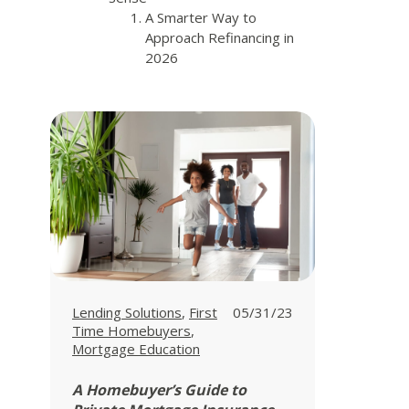
A Smarter Way to
Approach Refinancing in
2026
View all posts in
View all posts in
Lending Solutions
,
First
05/31/23
View all posts in
Time Homebuyers
,
Mortgage Education
A Homebuyer’s Guide to