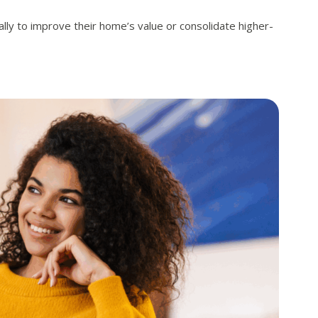
ly to improve their home’s value or consolidate higher-