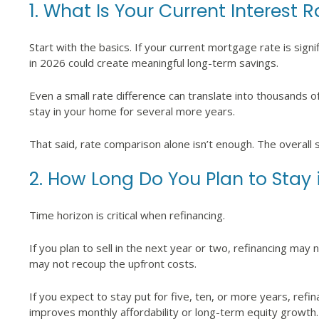
1. What Is Your Current Interest 
Start with the basics. If your current mortgage rate is signi
in 2026 could create meaningful long-term savings.
Even a small rate difference can translate into thousands of d
stay in your home for several more years.
That said, rate comparison alone isn’t enough. The overall 
2. How Long Do You Plan to Stay
Time horizon is critical when refinancing.
If you plan to sell in the next year or two, refinancing may
may not recoup the upfront costs.
If you expect to stay put for five, ten, or more years, refina
improves monthly affordability or long-term equity growth.