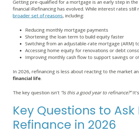
Getting pre-qualified for a mortgage is an early step in 
financial iRefinancing has evolved. While interest rates stil
broader set of reasons
, including:
Reducing monthly mortgage payments
Shortening the loan term to build equity faster
Switching from an adjustable-rate mortgage (ARM) to
Accessing home equity for renovations or debt conso
Improving monthly cash flow to support savings or o
In 2026, refinancing is less about reacting to the market 
financial life
.
The key question isn’t
“Is this a good year to refinance?”
It’
Key Questions to Ask
Refinance in 2026