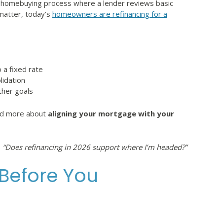
the homebuying process where a lender reviews basic
l matter, today’s
homeowners are refinancing for a
 a fixed rate
lidation
ther goals
and more about
aligning your mortgage with your
s
“Does refinancing in 2026 support where I’m headed?”
 Before You