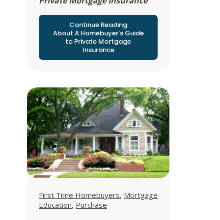
Private Mortgage Insurance
Continue Reading
About A Homebuyer’s Guide
to Private Mortgage
Insurance
View all posts in
View all posts in
First Time Homebuyers
,
Mortgage
View all posts in
Education
,
Purchase