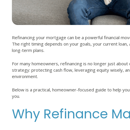
Refinancing your mortgage can be a powerful financial mov
The right timing depends on your goals, your current loan,
long-term plans.
For many homeowners, refinancing is no longer just about c
strategy: protecting cash flow, leveraging equity wisely, and 
environment.
Below is a practical, homeowner-focused guide to help you
you.
Why Refinance Mat