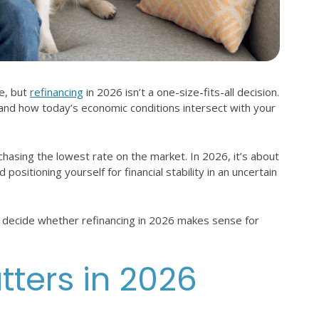
e, but
refinancing
in 2026 isn’t a one-size-fits-all decision.
 and how today’s economic conditions intersect with your
hasing the lowest rate on the market. In 2026, it’s about
positioning yourself for financial stability in an uncertain
 decide whether refinancing in 2026 makes sense for
ters in 2026