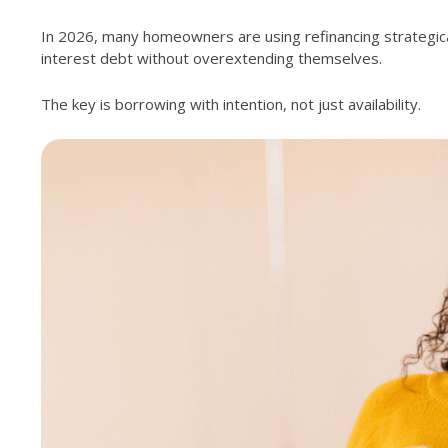
In 2026, many homeowners are using refinancing strategical
interest debt without overextending themselves.
The key is borrowing with intention, not just availability.