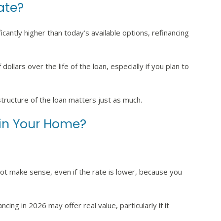
Rate?
ficantly higher than today’s available options, refinancing
ollars over the life of the loan, especially if you plan to
structure of the loan matters just as much.
 in Your Home?
 not make sense, even if the rate is lower, because you
ncing in 2026 may offer real value, particularly if it