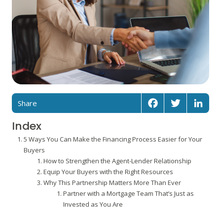
Share
Facebook
Twitter
Linked
Index
5 Ways You Can Make the Financing Process Easier for Your
Buyers
How to Strengthen the Agent-Lender Relationship
Equip Your Buyers with the Right Resources
Why This Partnership Matters More Than Ever
Partner with a Mortgage Team That’s Just as
Invested as You Are