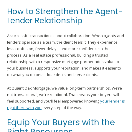
How to Strengthen the Agent-
Lender Relationship
A successful transaction is about collaboration. When agents and
lenders operate as a team, the client feels it. They experience
less confusion, fewer delays, and more confidence in the
process. As a real estate professional, building a trusted
relationship with a responsive mortgage partner adds value to
your business, supports your reputation, and makes it easier to
do what you do best: close deals and serve clients.
At Quaint Oak Mortgage, we value long-term partnerships. We’re
not transactional, we’re relational. That means your buyers will
feel supported, and you’ll feel empowered knowing
your lender is
right there with you
every step of the way.
Equip Your Buyers with the
Right Resources