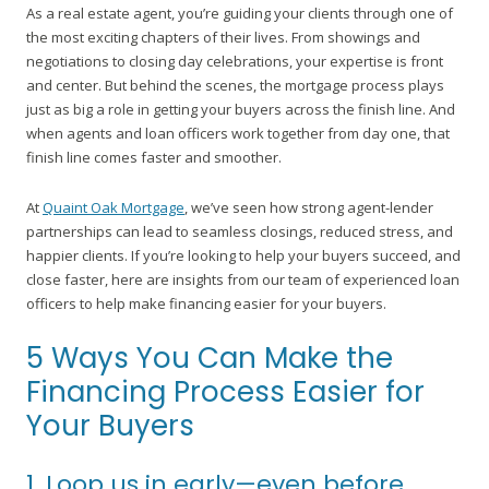
As a real estate agent, you’re guiding your clients through one of
the most exciting chapters of their lives. From showings and
negotiations to closing day celebrations, your expertise is front
and center. But behind the scenes, the mortgage process plays
just as big a role in getting your buyers across the finish line. And
when agents and loan officers work together from day one, that
finish line comes faster and smoother.
At
Quaint Oak Mortgage
, we’ve seen how strong agent-lender
partnerships can lead to seamless closings, reduced stress, and
happier clients. If you’re looking to help your buyers succeed, and
close faster, here are insights from our team of experienced loan
officers to help make financing easier for your buyers.
5 Ways You Can Make the
Financing Process Easier for
Your Buyers
1. Loop us in early—even before