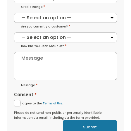
*
Credit Range
*
Are you currently a customer?
*
How Did You Hear About Us?
*
Message
Consent
*
I agree to the
Terms of Use
.
Please do not send non-public or personally identifiable
information via email, including via the form provided.