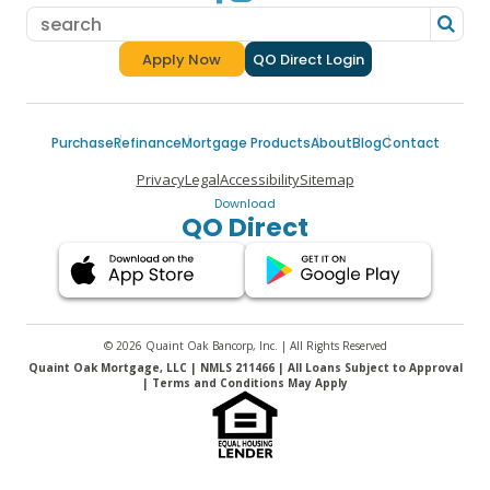
Apply Now
QO Direct Login
for a Quaint Oak Mortgage
Purchase
Refinance
Mortgage Products
About
Blog
Contact
Privacy
Legal
Accessibility
Sitemap
Download
QO Direct
© 2026 Quaint Oak Bancorp, Inc. | All Rights Reserved
Quaint Oak Mortgage, LLC | NMLS 211466 | All Loans Subject to Approval
| Terms and Conditions May Apply