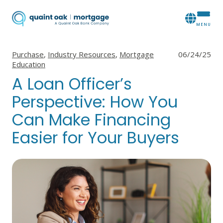
View all posts in
View all posts in
View all posts in
Purchase
,
Industry Resources
,
Mortgage
06/24/25
Education
A Loan Officer’s
Perspective: How You
Can Make Financing
Easier for Your Buyers