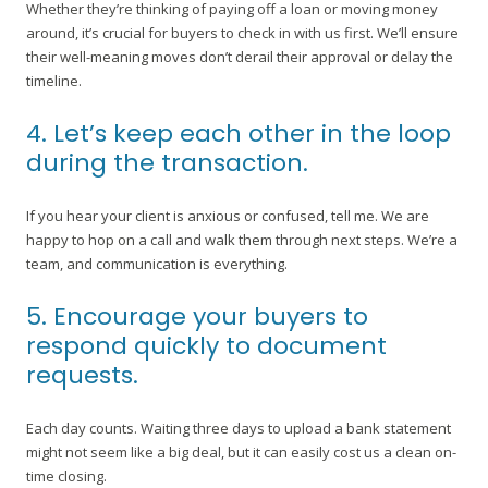
Whether they’re thinking of paying off a loan or moving money
around, it’s crucial for buyers to check in with us first. We’ll ensure
their well-meaning moves don’t derail their approval or delay the
timeline.
4. Let’s keep each other in the loop
during the transaction.
If you hear your client is anxious or confused, tell me. We are
happy to hop on a call and walk them through next steps. We’re a
team, and communication is everything.
5. Encourage your buyers to
respond quickly to document
requests.
Each day counts. Waiting three days to upload a bank statement
might not seem like a big deal, but it can easily cost us a clean on-
time closing.