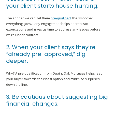
your client starts house hunting.
The sooner we can get them
pre-qualified
, the smoother
everything goes. Early engagement helps set realistic
expectations and gives us time to address any issues before
we’re under contract.
2. When your client says they’re
“already pre-approved,” dig
deeper.
Why? A pre-qualification from Quaint Oak Mortgage helps lead
your buyer towards their best option and minimize surprises
down the line.
3. Be cautious about suggesting big
financial changes.