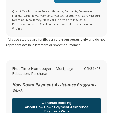
Quaint Oak Mortgage Serves Alabama, California, Delaware,
Florida, Idaho, Iowa, Maryland, Massachusetts, Michigan, Missouri,
Nebraska, New Jersey, New York, North Carolina, Ohio,
Pennsylvania, South Carolina, Tennessee, Utah, Vermont, and
Virginia
1
All case studies are for
illustration purposes only
and do not
represent actual customers or specific outcomes.
View all posts in
View all posts in
First Time Homebuyers
,
Mortgage
05/31/23
View all posts in
Education
,
Purchase
How Down Payment Assistance Programs
Work
Continue Reading
About How Down Payment Assistance
Programs Work