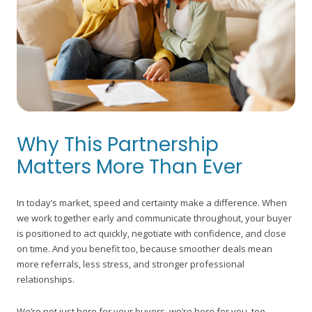
Why This Partnership
Matters More Than Ever
In today’s market, speed and certainty make a difference. When
we work together early and communicate throughout, your buyer
is positioned to act quickly, negotiate with confidence, and close
on time. And you benefit too, because smoother deals mean
more referrals, less stress, and stronger professional
relationships.
We’re not just here for your buyers, we’re here for you, too.