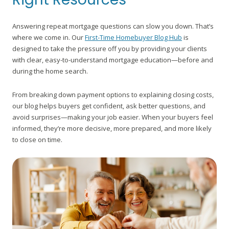
Answering repeat mortgage questions can slow you down. That’s
where we come in. Our
First-Time Homebuyer Blog Hub
is
designed to take the pressure off you by providing your clients
with clear, easy-to-understand mortgage education—before and
during the home search.
From breaking down payment options to explaining closing costs,
our blog helps buyers get confident, ask better questions, and
avoid surprises—making your job easier. When your buyers feel
informed, they’re more decisive, more prepared, and more likely
to close on time.