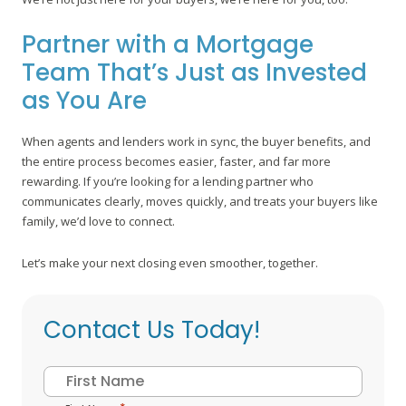
Partner with a Mortgage
Team That’s Just as Invested
as You Are
When agents and lenders work in sync, the buyer benefits, and
the entire process becomes easier, faster, and far more
rewarding. If you’re looking for a lending partner who
communicates clearly, moves quickly, and treats your buyers like
family, we’d love to connect.
Let’s make your next closing even smoother, together.
Contact Us Today!
Name
*