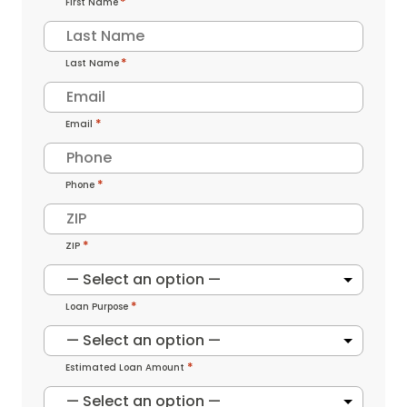
First Name
Last Name
*
Email
*
Phone
*
ZIP
*
Loan Purpose
*
Estimated Loan Amount