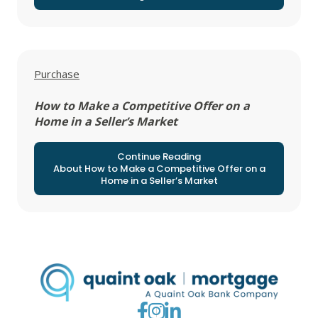
View all posts in
Purchase
How to Make a Competitive Offer on a
Home in a Seller’s Market
Continue Reading
About How to Make a Competitive Offer on a
Home in a Seller’s Market
Go to Facebook
Go to Instagram
Go to LinkedIn