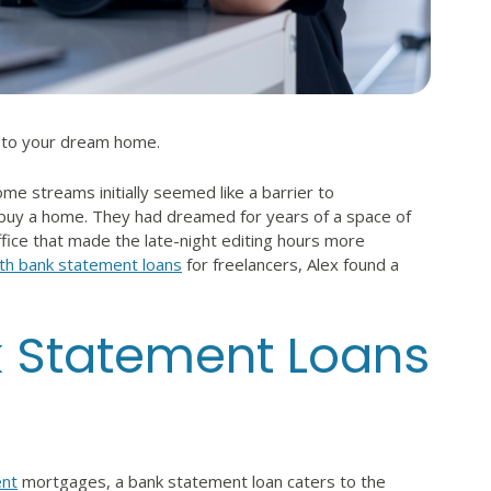
y to your dream home.
me streams initially seemed like a barrier to
buy a home. They had dreamed for years of a space of
ice that made the late-night editing hours more
th bank statement loans
for freelancers, Alex found a
k Statement Loans
nt
mortgages, a bank statement loan caters to the