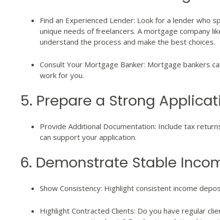
Find an Experienced Lender: Look for a lender who s
unique needs of freelancers. A mortgage company li
understand the process and make the best choices.
Consult Your Mortgage Banker: Mortgage bankers can 
work for you.
5. Prepare a Strong Applicat
Provide Additional Documentation: Include tax return
can support your application.
6. Demonstrate Stable Inco
Show Consistency: Highlight consistent income depos
Highlight Contracted Clients: Do you have regular clie