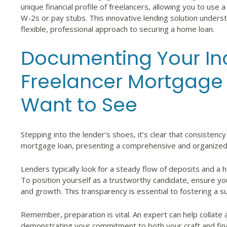
unique financial profile of freelancers, allowing you to use
W-2s or pay stubs. This innovative lending solution unders
flexible, professional approach to securing a home loan.
Documenting Your In
Freelancer Mortgage
Want to See
Stepping into the lender’s shoes, it’s clear that consistency 
mortgage loan, presenting a comprehensive and organized s
Lenders typically look for a steady flow of deposits and a
To position yourself as a trustworthy candidate, ensure yo
and growth. This transparency is essential to fostering a s
Remember, preparation is vital. An expert can help collate 
demonstrating your commitment to both your craft and finan