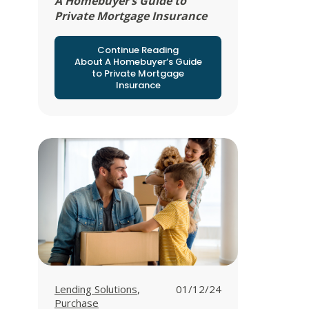
A Homebuyer’s Guide to
Private Mortgage Insurance
Continue Reading
About A Homebuyer’s Guide
to Private Mortgage
Insurance
View all posts in
View all posts in
Lending Solutions
,
01/12/24
Purchase