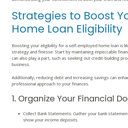
Strategies to Boost 
Home Loan Eligibility
Boosting your eligibility for a self-employed home loan is li
strategy and finesse. Start by maintaining impeccable financ
can also play a part, such as seeking out credit-building p
business.
Additionally, reducing debt and increasing savings can enh
professional approach to your finances.
1. Organize Your Financial 
Collect Bank Statements: Gather your bank statement
show your income deposits.