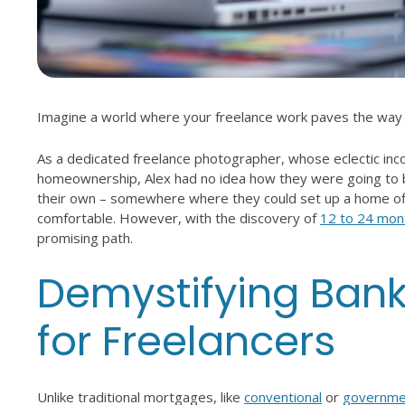
Imagine a world where your freelance work paves the wa
As a dedicated freelance photographer, whose eclectic inco
homeownership, Alex had no idea how they were going to 
their own – somewhere where they could set up a home off
comfortable. However, with the discovery of
12 to 24 mon
promising path.
Demystifying Ban
for Freelancers
Unlike traditional mortgages, like
conventional
or
governme