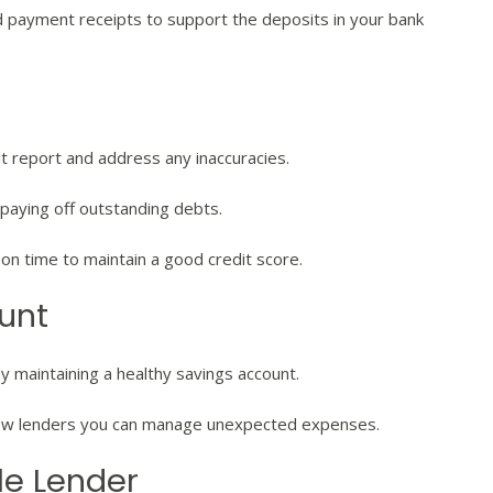
d payment receipts to support the deposits in your bank
it report and address any inaccuracies.
paying off outstanding debts.
n time to maintain a good credit score.
ount
by maintaining a healthy savings account.
how lenders you can manage unexpected expenses.
le Lender