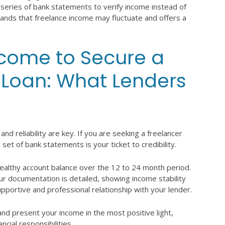
 a series of bank statements to verify income instead of
tands that freelance income may fluctuate and offers a
come to Secure a
 Loan: What Lenders
and reliability are key. If you are seeking a freelancer
et of bank statements is your ticket to credibility.
 healthy account balance over the 12 to 24 month period.
ur documentation is detailed, showing income stability
upportive and professional relationship with your lender.
and present your income in the most positive light,
cial responsibilities.