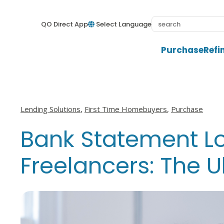
QO Direct App
Select Language
Purchase
Refi
View all posts in
View all posts in
View all posts i
Lending Solutions
,
First Time Homebuyers
,
Purchase
Bank Statement Lo
Freelancers: The 