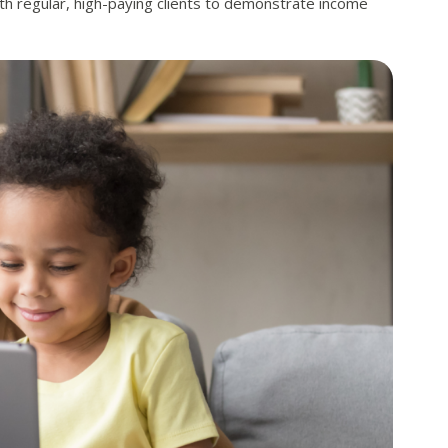
th regular, high-paying clients to demonstrate income