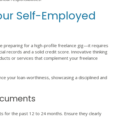
Your Self-Employed
ke preparing for a high-profile freelance gig—it requires
ial records and a solid credit score. Innovative thinking
roducts or services that complement your freelance
ance your loan-worthiness, showcasing a disciplined and
Documents
s for the past 12 to 24 months. Ensure they clearly