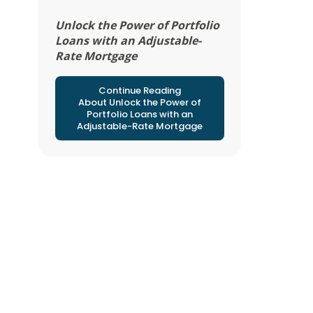
Unlock the Power of Portfolio
Loans with an Adjustable-
Rate Mortgage
Continue Reading
About Unlock the Power of
Portfolio Loans with an
Adjustable-Rate Mortgage