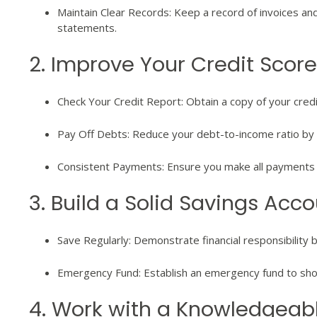
Maintain Clear Records: Keep a record of invoices an
statements.
2. Improve Your Credit Score
Check Your Credit Report: Obtain a copy of your cred
Pay Off Debts: Reduce your debt-to-income ratio by 
Consistent Payments: Ensure you make all payments o
3. Build a Solid Savings Acc
Save Regularly: Demonstrate financial responsibility 
Emergency Fund: Establish an emergency fund to s
4. Work with a Knowledgeab