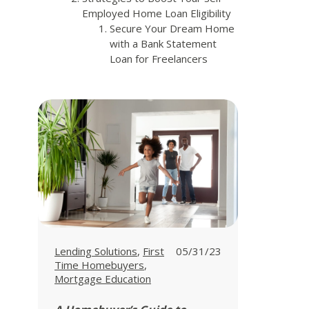
Employed Home Loan Eligibility
Secure Your Dream Home
with a Bank Statement
Loan for Freelancers
View all posts in
View all posts in
Lending Solutions
,
First
05/31/23
View all posts in
Time Homebuyers
,
Mortgage Education