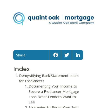
Share
Facebook
Twitter
LinkedIn
Index
Demystifying Bank Statement Loans
for Freelancers
Documenting Your Income to
Secure a Freelancer Mortgage
Loan: What Lenders Want to
See
Strategies to Boost Your Self-