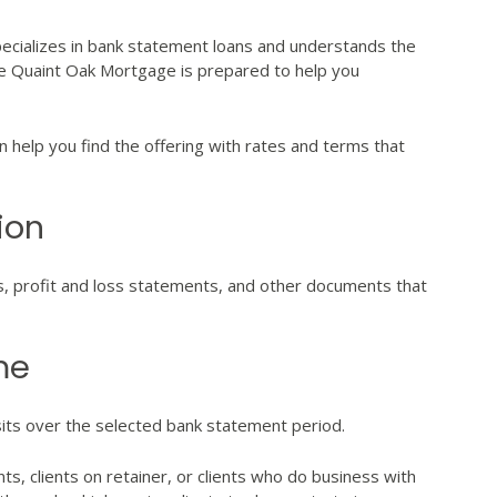
pecializes in bank statement loans and understands the
ke Quaint Oak Mortgage is prepared to help you
help you find the offering with rates and terms that
ion
s, profit and loss statements, and other documents that
me
its over the selected bank statement period.
nts, clients on retainer, or clients who do business with