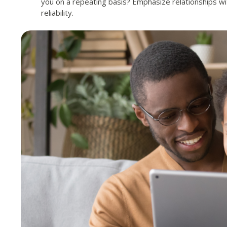
you on a repeating basis? Emphasize relationships wi
reliability.